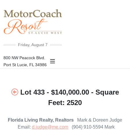
+85°F
Friday, August 7
800 NW Peacock Blvd.
Port St Lucie, FL 34986
Lot 433 - $140,000.00 - Square
Feet: 2520
Florida Living Realty, Realtors
Mark & Doreen Judge
Email:
d.judge@me.com
(904) 910-5594 Mark