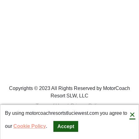
Copyrights © 2023 All Rights Reserved by MotorCoach
Resort SLW, LLC
Terms of Use
/
Privacy Policy
×
By using motorcoachresortstluciewest.com you agree to
Connect with us
our
Cookie Policy
.
Accept