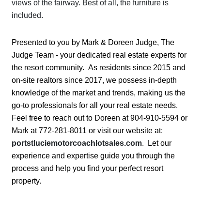
views of the fairway. Best of all, the furniture is
included.
Presented to you by Mark & Doreen Judge, The
Judge Team - your dedicated real estate experts for
the resort community. As residents since 2015 and
on-site realtors since 2017, we possess in-depth
knowledge of the market and trends, making us the
go-to professionals for all your real estate needs.
Feel free to reach out to Doreen at 904-910-5594 or
Mark at 772-281-8011 or visit our website at:
portstluciemotorcoachlotsales.com
. Let our
experience and expertise guide you through the
process and help you find your perfect resort
property.