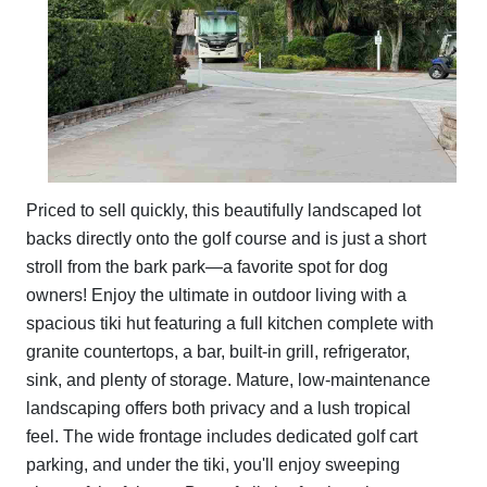
Priced to sell quickly, this beautifully landscaped lot
backs directly onto the golf course and is just a short
stroll from the bark park—a favorite spot for dog
owners! Enjoy the ultimate in outdoor living with a
spacious tiki hut featuring a full kitchen complete with
granite countertops, a bar, built-in grill, refrigerator,
sink, and plenty of storage. Mature, low-maintenance
landscaping offers both privacy and a lush tropical
feel. The wide frontage includes dedicated golf cart
parking, and under the tiki, you'll enjoy sweeping