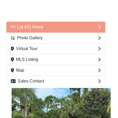
Lot 433 Home
Photo Gallery
Virtual Tour
MLS Listing
Map
Sales Contact