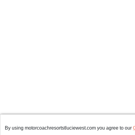
Copyrights © 2023 All Rights Reserved by Mo
By using motorcoachresortstluciewest.com you agree to our
Terms of Use
/
Privacy Policy