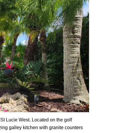
 St Lucie West. Located on the golf
zing galley kitchen with granite counters