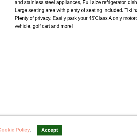
and stainless steel appliances, Full size refrigerator, di
Large seating area with plenty of seating included. Tiki h
Plenty of privacy. Easily park your 45'Class A only motor
vehicle, golf cart and more!
torCoach Resort SLW, LLC
Cookie Policy
.
Accept