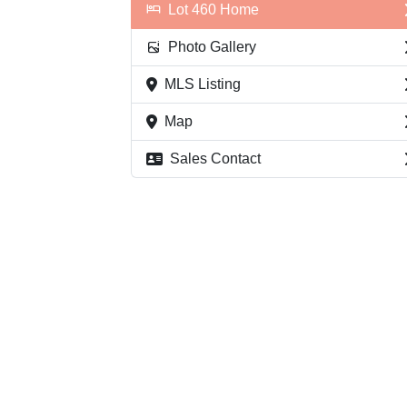
Lot 460 Home
Photo Gallery
MLS Listing
Map
Sales Contact