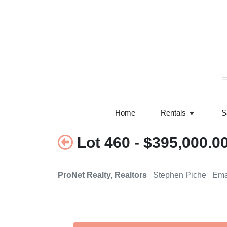
+78°F
Home
Rentals
S
Lot 460 - $395,000.0
ProNet Realty, Realtors
Stephen Piche Ema