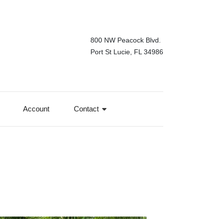
800 NW Peacock Blvd.
Port St Lucie, FL 34986
Account
Contact