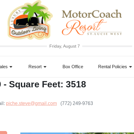
Friday, August 7
ales
Resort
Box Office
Rental Policies
0 - Square Feet: 3518
il:
piche.steve@gmail.com
(772) 249-9763