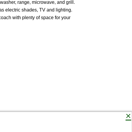
shwasher, range, microwave, and grill.
as electric shades, TV and lighting.
coach with plenty of space for your
×
Connect with us