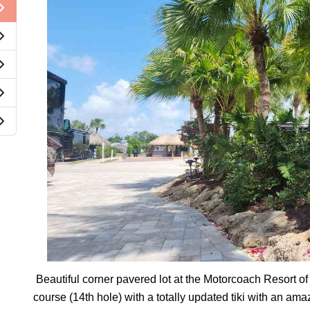
Beautiful corner pavered lot at the Motorcoach Resort of
course (14th hole) with a totally updated tiki with an ama